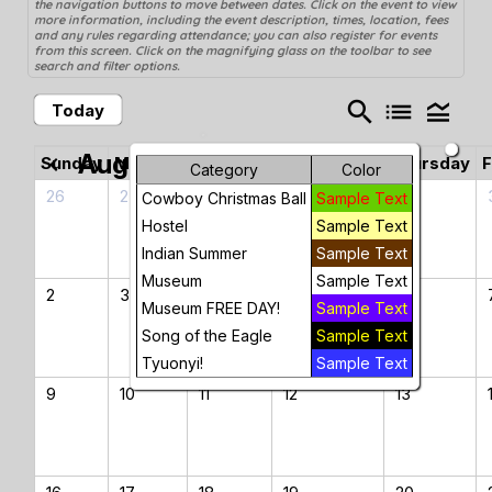
the navigation buttons to move between dates. Click on the event to view
more information, including the event description, times, location, fees
and any rules regarding attendance; you can also register for events
from this screen. Click on the magnifying glass on the toolbar to see
search and filter options.
search
list
legend_toggle
Today
August 2026
chevron_left
chevron_right
Sunday
Monday
Tuesday
Wednesday
Thursday
F
Category
Color
26
27
28
29
30
Cowboy Christmas Ball
Sample Text
Hostel
Sample Text
Indian Summer
Sample Text
Museum
Sample Text
2
3
4
5
6
Museum FREE DAY!
Sample Text
Song of the Eagle
Sample Text
Tyuonyi!
Sample Text
9
10
11
12
13