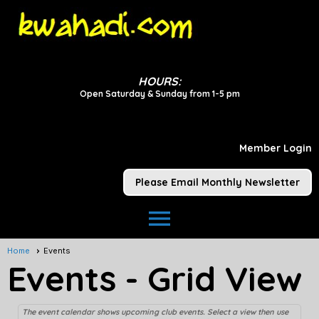
HOURS:
Open Saturday & Sunday from 1-5 pm
Member Login
Please Email Monthly Newsletter
menu
Home
Events
Events
- Grid View
The event calendar shows upcoming club events. Select a view then use