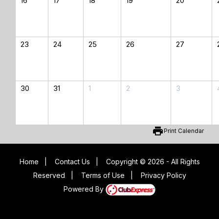
16
17
18
19
20
23
24
25
26
27
30
31
1
2
3
print
Print Calendar
Home
|
Contact Us
|
Copyright © 2026 - All Rights
Reserved
|
Terms of Use
|
Privacy Policy
Powered By