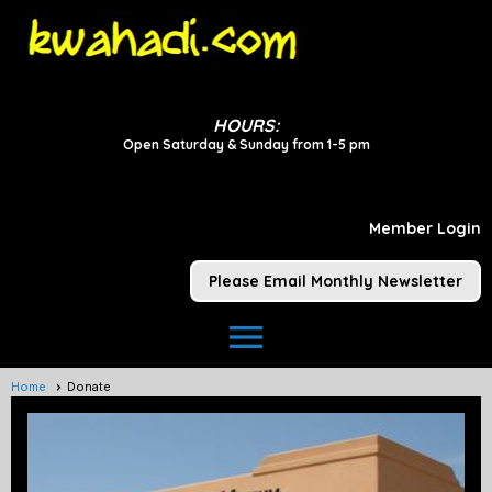
HOURS:
Open Saturday & Sunday from 1-5 pm
Member Login
Please Email Monthly Newsletter
menu
Home
Donate