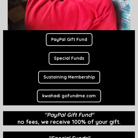
PayPal Gift Fund
Special Funds
Sustaining Membership
kwahadi gofundme.com
"PayPal Gift Fund"
no fees, w
e receive 100% of your gift.