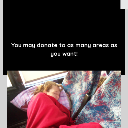
You may donate to as many areas as
you want!