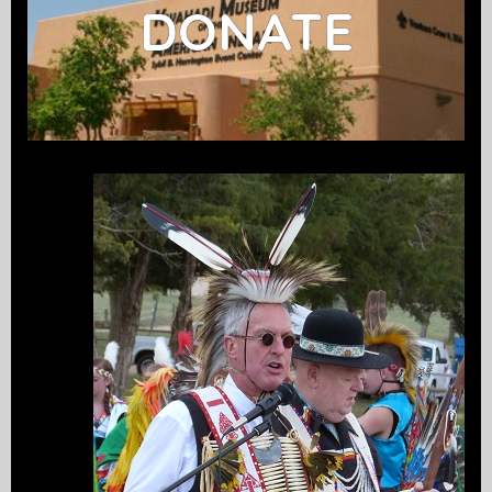
DONATE