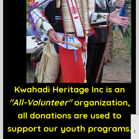
Kwahadi Heritage Inc is an
"All-Volunteer"
organization,
all donations are used to
support our youth programs.
